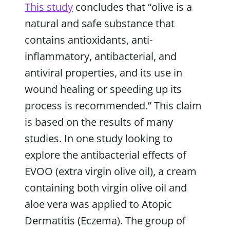
This study
concludes that “olive is a
natural and safe substance that
contains antioxidants, anti-
inflammatory, antibacterial, and
antiviral properties, and its use in
wound healing or speeding up its
process is recommended.” This claim
is based on the results of many
studies. In one study looking to
explore the antibacterial effects of
EVOO (extra virgin olive oil), a cream
containing both virgin olive oil and
aloe vera was applied to Atopic
Dermatitis (Eczema). The group of