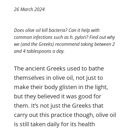
26 March 2024
Does olive oil kill bacteria? Can it help with
common infections such as h. pylori? Find out why
we (and the Greeks) recommend taking between 2
and 4 tablespoons a day.
The ancient Greeks used to bathe
themselves in olive oil, not just to
make their body glisten in the light,
but they believed it was good for
them. It’s not just the Greeks that
carry out this practice though, olive oil
is still taken daily for its health