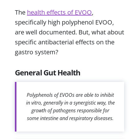
The
health effects of EVOO
,
specifically high polyphenol EVOO,
are well documented. But, what about
specific antibacterial effects on the
gastro system?
General Gut Health
Polyphenols of EVOOs are able to inhibit
in vitro, generally in a synergistic way, the
growth of pathogens responsible for
some intestine and respiratory diseases.