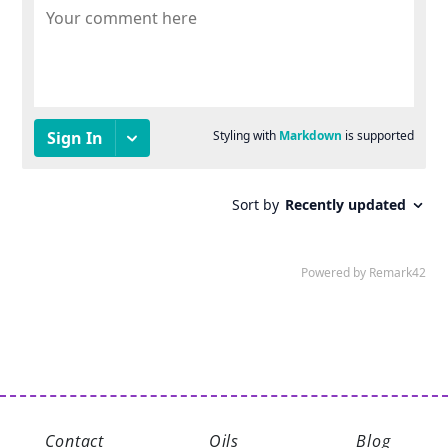
Contact
Oils
Blog