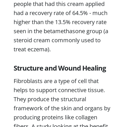
people that had this cream applied
had a recovery rate of 64.5% - much
higher than the 13.5% recovery rate
seen in the betamethasone group (a
steroid cream commonly used to
treat eczema).
Structure and Wound Healing
Fibroblasts are a type of cell that
helps to support connective tissue.
They produce the structural
framework of the skin and organs by
producing proteins like collagen
fibers. A study looking at the benefit