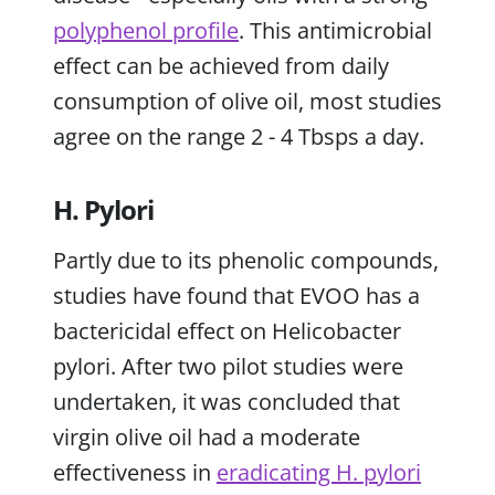
polyphenol profile
. This antimicrobial
effect can be achieved from daily
consumption of olive oil, most studies
agree on the range 2 - 4 Tbsps a day.
H. Pylori
Partly due to its phenolic compounds,
studies have found that EVOO has a
bactericidal effect on Helicobacter
pylori. After two pilot studies were
undertaken, it was concluded that
virgin olive oil had a moderate
effectiveness in
eradicating H. pylori