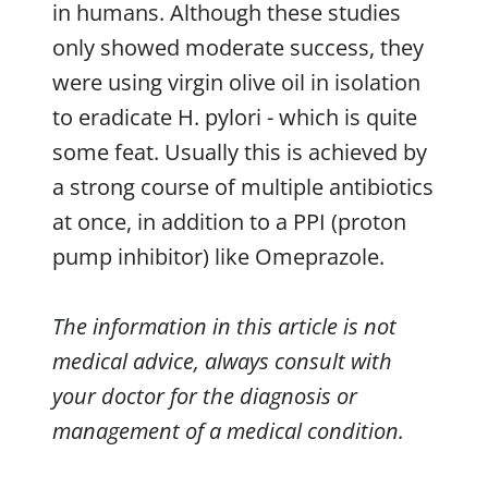
in humans. Although these studies
only showed moderate success, they
were using virgin olive oil in isolation
to eradicate H. pylori - which is quite
some feat. Usually this is achieved by
a strong course of multiple antibiotics
at once, in addition to a PPI (proton
pump inhibitor) like Omeprazole.
The information in this article is not
medical advice, always consult with
your doctor for the diagnosis or
management of a medical condition.