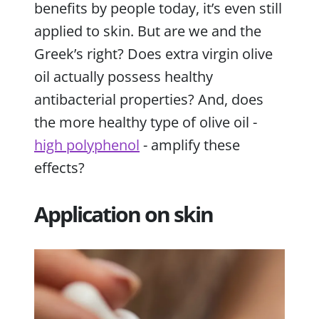
benefits by people today, it’s even still
applied to skin. But are we and the
Greek’s right? Does extra virgin olive
oil actually possess healthy
antibacterial properties? And, does
the more healthy type of olive oil -
high polyphenol
- amplify these
effects?
Application on skin