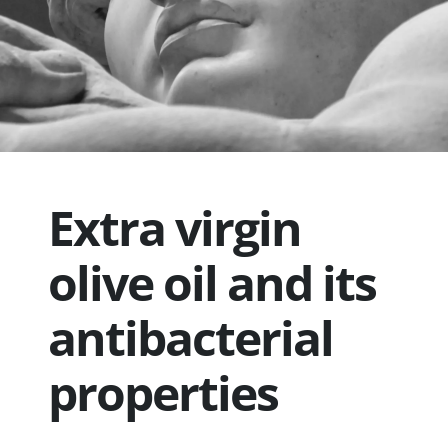
Extra virgin
olive oil and its
antibacterial
properties