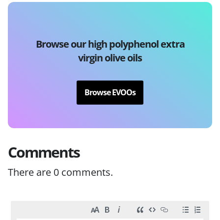
Browse our high polyphenol extra
virgin olive oils
Browse EVOOs
Comments
There are
0
comments.