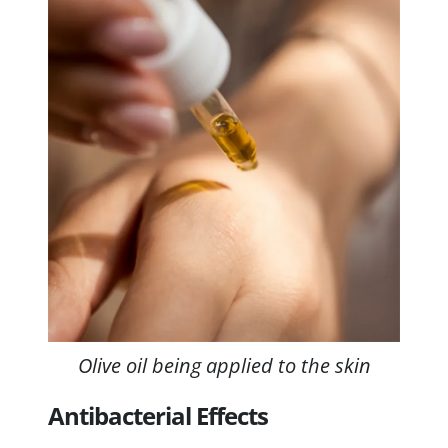
Olive oil being applied to the skin
Antibacterial Effects