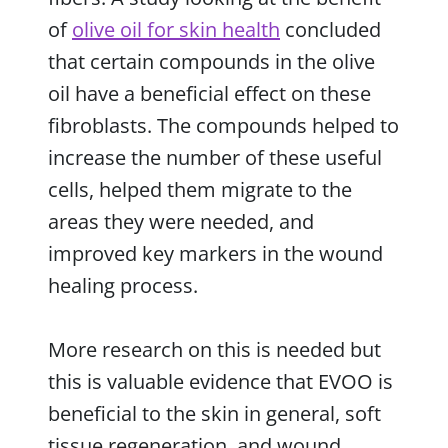
of
olive oil for skin health
concluded
that certain compounds in the olive
oil have a beneficial effect on these
fibroblasts. The compounds helped to
increase the number of these useful
cells, helped them migrate to the
areas they were needed, and
improved key markers in the wound
healing process.
More research on this is needed but
this is valuable evidence that EVOO is
beneficial to the skin in general, soft
tissue regeneration, and wound