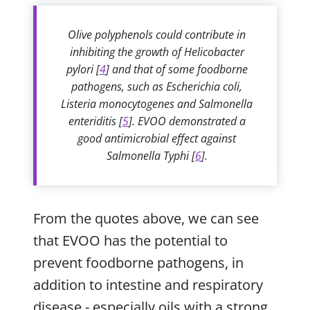
Olive polyphenols could contribute in
inhibiting the growth of Helicobacter
pylori [
4
] and that of some foodborne
pathogens, such as Escherichia coli,
Listeria monocytogenes and Salmonella
enteriditis [
5
]. EVOO demonstrated a
good antimicrobial effect against
Salmonella Typhi [
6
].
From the quotes above, we can see
that EVOO has the potential to
prevent foodborne pathogens, in
addition to intestine and respiratory
disease - especially oils with a strong