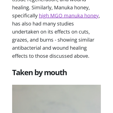
healing. Similarly, Manuka honey,
specifically
high MGO manuka honey
,
has also had many studies
undertaken on its effects on cuts,
grazes, and burns - showing similar
antibacterial and wound healing
effects to those discussed above.
Taken by mouth