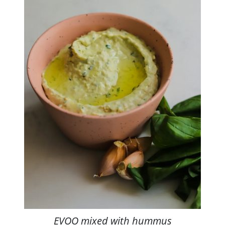
EVOO mixed with hummus