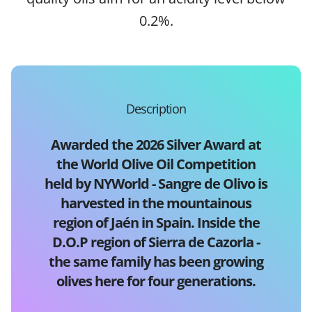
0.2%.
Description
Awarded the 2026 Silver Award at
the World Olive Oil Competition
held by NYWorld - Sangre de Olivo is
harvested in the mountainous
region of Jaén in Spain. Inside the
D.O.P region of Sierra de Cazorla -
the same family has been growing
olives here for four generations.