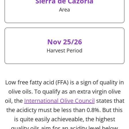
Sierra de Cazorla
Area
Nov 25/26
Harvest Period
Low free fatty acid (FFA) is a sign of quality in
olive oils. To qualify as an extra virgin olive
oil, the
International Olive Council
states that
the acidicty must be less than 0.8%. But this
is quite easily achieveable, the highest
quality oils aim for an acidity level below