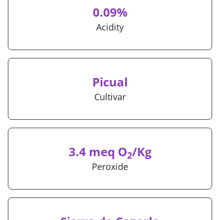
0.09%
Acidity
Picual
Cultivar
3.4 meq O
/Kg
2
Peroxide