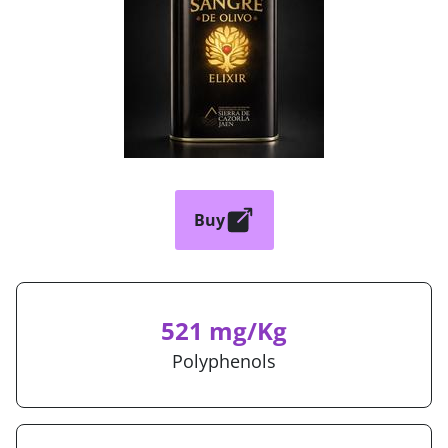
Buy
521 mg/Kg
Polyphenols