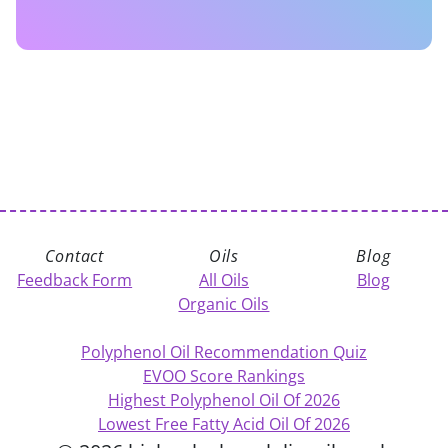
Contact
Oils
Blog
Feedback Form
All Oils
Blog
Organic Oils
Polyphenol Oil Recommendation Quiz
EVOO Score Rankings
Highest Polyphenol Oil Of 2026
Lowest Free Fatty Acid Oil Of 2026