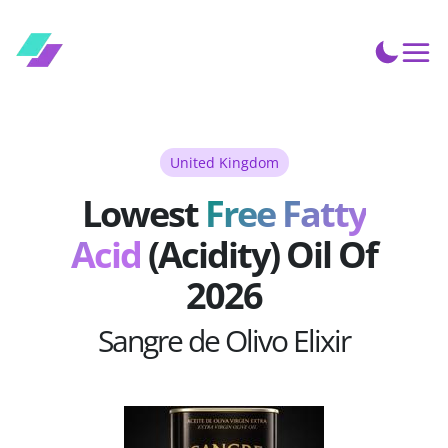
United Kingdom
Lowest
Free Fatty
Acid
(Acidity) Oil Of
2026
Sangre de Olivo Elixir