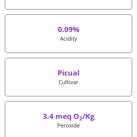
0.09%
Acidity
Picual
Cultivar
3.4 meq O
/Kg
2
Peroxide