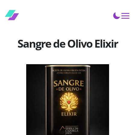
Sangre de Olivo Elixir