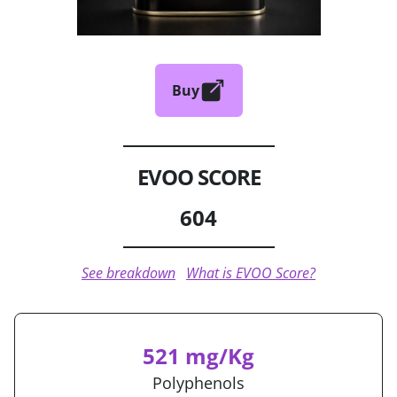
Buy
EVOO SCORE
604
See breakdown
What is EVOO Score?
521 mg/Kg
Polyphenols