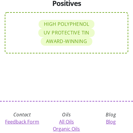
Positives
HIGH POLYPHENOL
UV PROTECTIVE TIN
AWARD-WINNING
Contact
Oils
Blog
Feedback Form
All Oils
Blog
Organic Oils