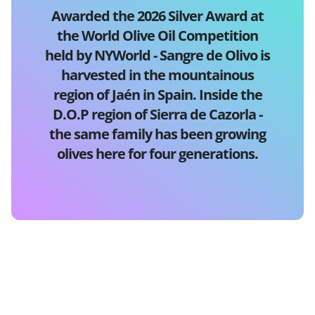
Awarded the 2026 Silver Award at
the World Olive Oil Competition
held by NYWorld - Sangre de Olivo is
harvested in the mountainous
region of Jaén in Spain. Inside the
D.O.P region of Sierra de Cazorla -
the same family has been growing
olives here for four generations.