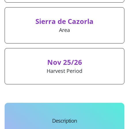
Sierra de Cazorla
Area
Nov 25/26
Harvest Period
Description