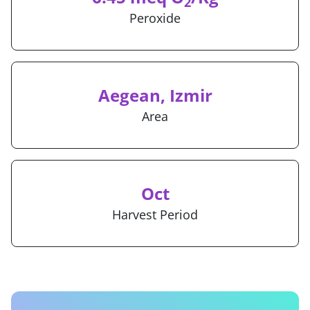
2
Peroxide
Aegean, Izmir
Area
Oct
Harvest Period