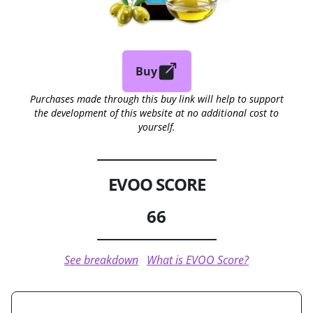
Buy
Purchases made through this buy link will help to support
the development of this website at no additional cost to
yourself.
EVOO SCORE
66
See breakdown
What is EVOO Score?