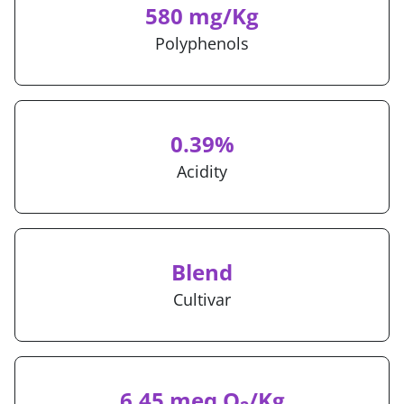
580 mg/Kg
Polyphenols
0.39%
Acidity
Blend
Cultivar
6.45 meq O
/Kg