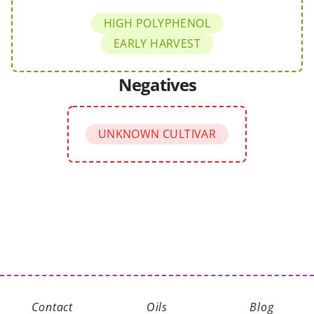
HIGH POLYPHENOL
EARLY HARVEST
Negatives
UNKNOWN CULTIVAR
Contact
Oils
Blog