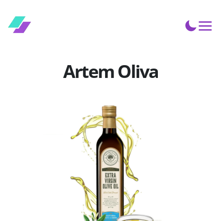
Artem Oliva