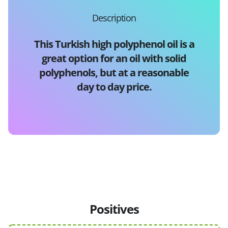
Description
This Turkish high polyphenol oil is a
great option for an oil with solid
polyphenols, but at a reasonable
day to day price.
Positives