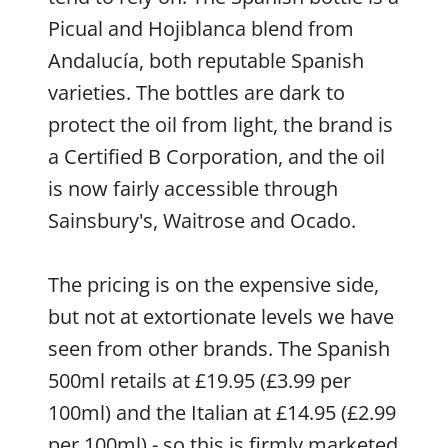
Picual and Hojiblanca blend from
Andalucía, both reputable Spanish
varieties. The bottles are dark to
protect the oil from light, the brand is
a Certified B Corporation, and the oil
is now fairly accessible through
Sainsbury's, Waitrose and Ocado.
The pricing is on the expensive side,
but not at extortionate levels we have
seen from other brands. The Spanish
500ml retails at £19.95 (£3.99 per
100ml) and the Italian at £14.95 (£2.99
per 100ml) - so this is firmly marketed