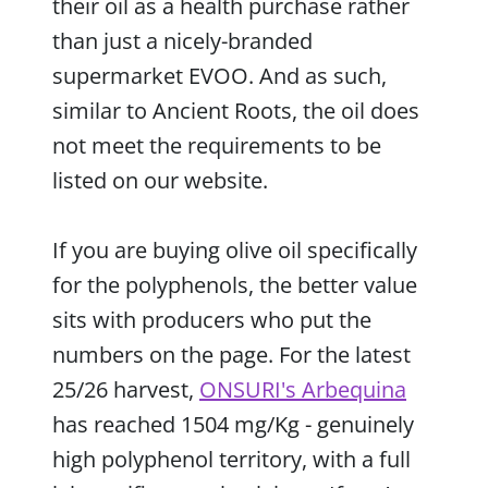
their oil as a health purchase rather
than just a nicely-branded
supermarket EVOO. And as such,
similar to Ancient Roots, the oil does
not meet the requirements to be
listed on our website.
If you are buying olive oil specifically
for the polyphenols, the better value
sits with producers who put the
numbers on the page. For the latest
25/26 harvest,
ONSURI's Arbequina
has reached 1504 mg/Kg - genuinely
high polyphenol territory, with a full