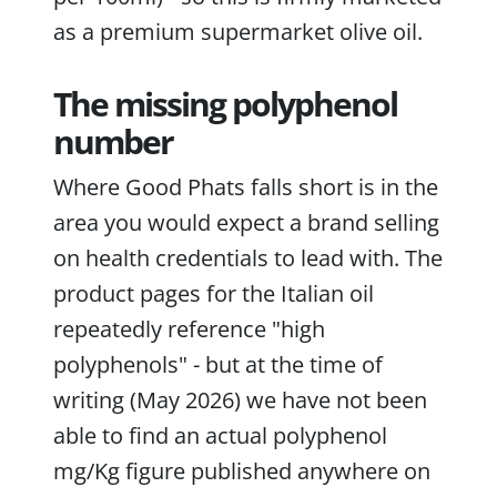
as a premium supermarket olive oil.
The missing polyphenol
number
Where Good Phats falls short is in the
area you would expect a brand selling
on health credentials to lead with. The
product pages for the Italian oil
repeatedly reference "high
polyphenols" - but at the time of
writing (May 2026) we have not been
able to find an actual polyphenol
mg/Kg figure published anywhere on