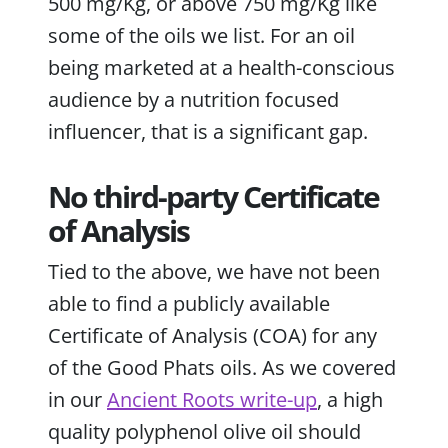
500 mg/Kg, or above 750 mg/Kg like
some of the oils we list. For an oil
being marketed at a health-conscious
audience by a nutrition focused
influencer, that is a significant gap.
No third-party Certificate
of Analysis
Tied to the above, we have not been
able to find a publicly available
Certificate of Analysis (COA) for any
of the Good Phats oils. As we covered
in our
Ancient Roots write-up
, a high
quality polyphenol olive oil should