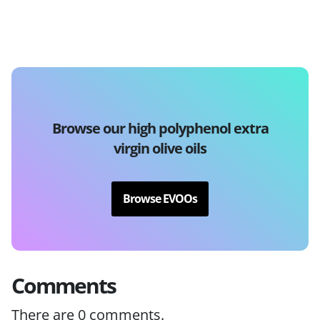
Browse our high polyphenol extra
virgin olive oils
Browse EVOOs
Comments
There are
0
comments.