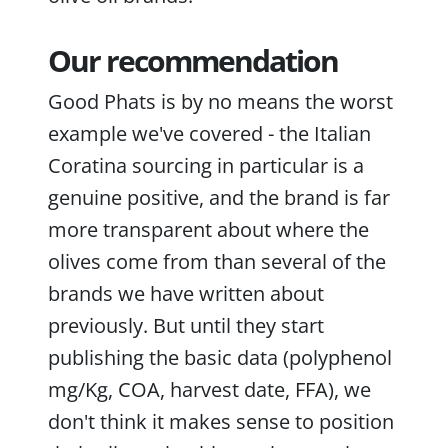
Our recommendation
Good Phats is by no means the worst
example we've covered - the Italian
Coratina sourcing in particular is a
genuine positive, and the brand is far
more transparent about where the
olives come from than several of the
brands we have written about
previously. But until they start
publishing the basic data (polyphenol
mg/Kg, COA, harvest date, FFA), we
don't think it makes sense to position