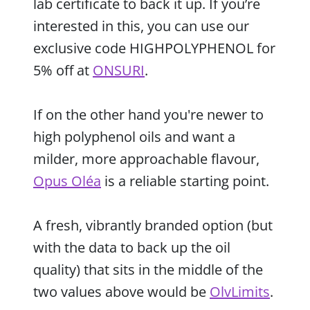
lab certificate to back it up. If you’re
interested in this, you can use our
exclusive code HIGHPOLYPHENOL for
5% off at
ONSURI
.
If on the other hand you're newer to
high polyphenol oils and want a
milder, more approachable flavour,
Opus Oléa
is a reliable starting point.
A fresh, vibrantly branded option (but
with the data to back up the oil
quality) that sits in the middle of the
two values above would be
OlvLimits
.