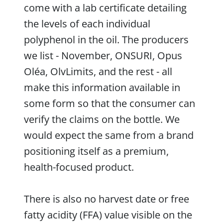
come with a lab certificate detailing
the levels of each individual
polyphenol in the oil. The producers
we list - November, ONSURI, Opus
Oléa, OlvLimits, and the rest - all
make this information available in
some form so that the consumer can
verify the claims on the bottle. We
would expect the same from a brand
positioning itself as a premium,
health-focused product.
There is also no harvest date or free
fatty acidity (FFA) value visible on the