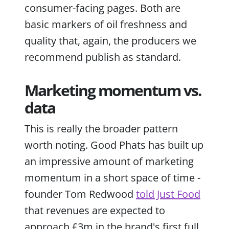
consumer-facing pages. Both are
basic markers of oil freshness and
quality that, again, the producers we
recommend publish as standard.
Marketing momentum vs.
data
This is really the broader pattern
worth noting. Good Phats has built up
an impressive amount of marketing
momentum in a short space of time -
founder Tom Redwood
told Just Food
that revenues are expected to
approach £3m in the brand's first full