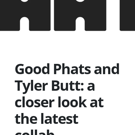
Good Phats and
Tyler Butt: a
closer look at
the latest
collab