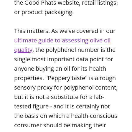
the Good Phats website, retail listings,
or product packaging.
This matters. As we've covered in our
ultimate guide to assessing olive oil
quality
, the polyphenol number is the
single most important data point for
anyone buying an oil for its health
properties. "Peppery taste" is a rough
sensory proxy for polyphenol content,
but it is not a substitute for a lab-
tested figure - and it is certainly not
the basis on which a health-conscious
consumer should be making their