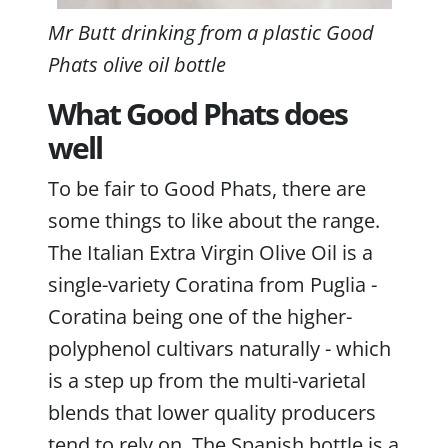
Mr Butt drinking from a plastic Good
Phats olive oil bottle
What Good Phats does
well
To be fair to Good Phats, there are
some things to like about the range.
The Italian Extra Virgin Olive Oil is a
single-variety Coratina from Puglia -
Coratina being one of the higher-
polyphenol cultivars naturally - which
is a step up from the multi-varietal
blends that lower quality producers
tend to rely on. The Spanish bottle is a