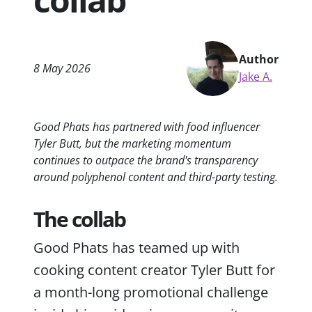
Author
8 May 2026
Jake A.
Good Phats has partnered with food influencer
Tyler Butt, but the marketing momentum
continues to outpace the brand's transparency
around polyphenol content and third-party testing.
The collab
Good Phats has teamed up with
cooking content creator Tyler Butt for
a month-long promotional challenge