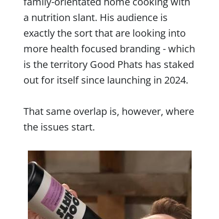
family-orientated home cooking with
a nutrition slant. His audience is
exactly the sort that are looking into
more health focused branding - which
is the territory Good Phats has staked
out for itself since launching in 2024.
That same overlap is, however, where
the issues start.