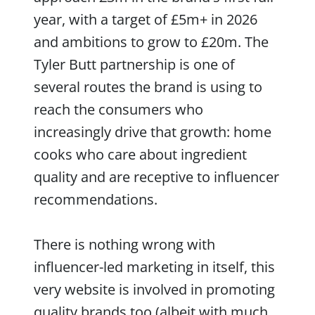
year, with a target of £5m+ in 2026
and ambitions to grow to £20m. The
Tyler Butt partnership is one of
several routes the brand is using to
reach the consumers who
increasingly drive that growth: home
cooks who care about ingredient
quality and are receptive to influencer
recommendations.
There is nothing wrong with
influencer-led marketing in itself, this
very website is involved in promoting
quality brands too (albeit with much