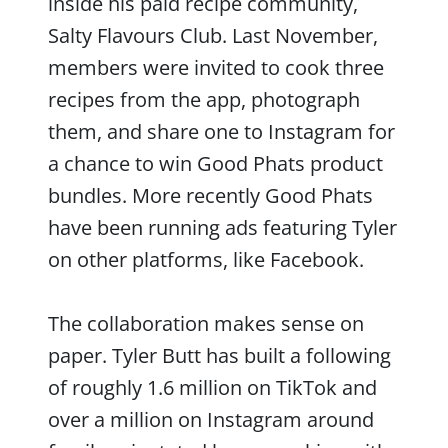
inside his paid recipe community,
Salty Flavours Club. Last November,
members were invited to cook three
recipes from the app, photograph
them, and share one to Instagram for
a chance to win Good Phats product
bundles. More recently Good Phats
have been running ads featuring Tyler
on other platforms, like Facebook.
The collaboration makes sense on
paper. Tyler Butt has built a following
of roughly 1.6 million on TikTok and
over a million on Instagram around