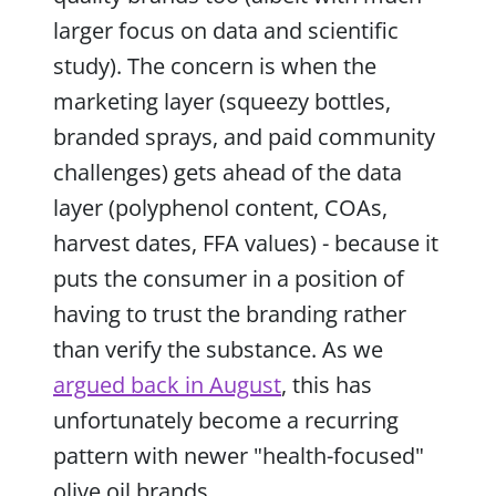
larger focus on data and scientific
study). The concern is when the
marketing layer (squeezy bottles,
branded sprays, and paid community
challenges) gets ahead of the data
layer (polyphenol content, COAs,
harvest dates, FFA values) - because it
puts the consumer in a position of
having to trust the branding rather
than verify the substance. As we
argued back in August
, this has
unfortunately become a recurring
pattern with newer "health-focused"
olive oil brands.