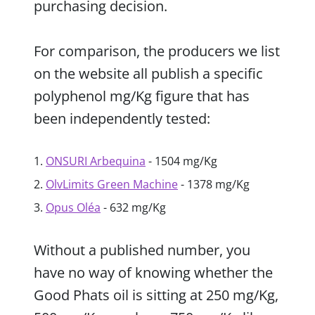
purchasing decision.
For comparison, the producers we list
on the website all publish a specific
polyphenol mg/Kg figure that has
been independently tested:
ONSURI Arbequina
- 1504 mg/Kg
OlvLimits Green Machine
- 1378 mg/Kg
Opus Oléa
- 632 mg/Kg
Without a published number, you
have no way of knowing whether the
Good Phats oil is sitting at 250 mg/Kg,