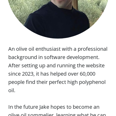
An olive oil enthusiast with a professional
background in software development.
After setting up and running the website
since 2023, it has helped over 60,000
people find their perfect high polyphenol
oil.
In the future Jake hopes to become an
olive oil sommelier, learning what he can