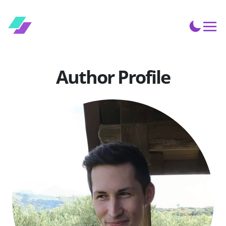
Author Profile