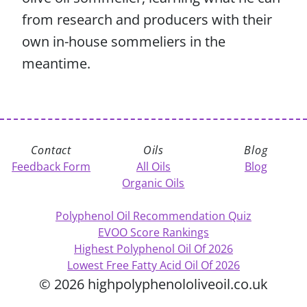
from research and producers with their
own in-house sommeliers in the
meantime.
Contact
Oils
Blog
Feedback Form
All Oils
Blog
Organic Oils
Polyphenol Oil Recommendation Quiz
EVOO Score Rankings
Highest Polyphenol Oil Of 2026
Lowest Free Fatty Acid Oil Of 2026
© 2026 highpolyphenololiveoil.co.uk